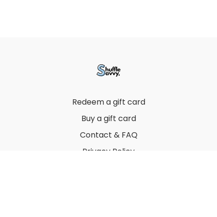
Redeem a gift card
Buy a gift card
Contact & FAQ
Privacy Policy
Terms
© 2022 by Thuy Vu