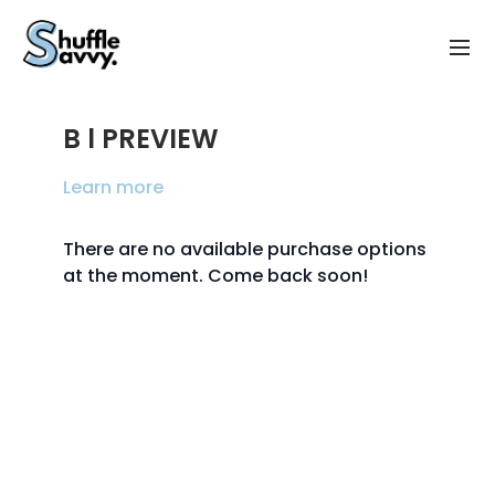
B l PREVIEW
Learn more
There are no available purchase options
at the moment. Come back soon!