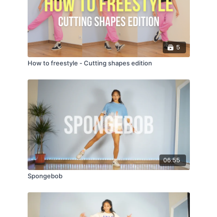
5
How to freestyle - Cutting shapes edition
06:55
Spongebob