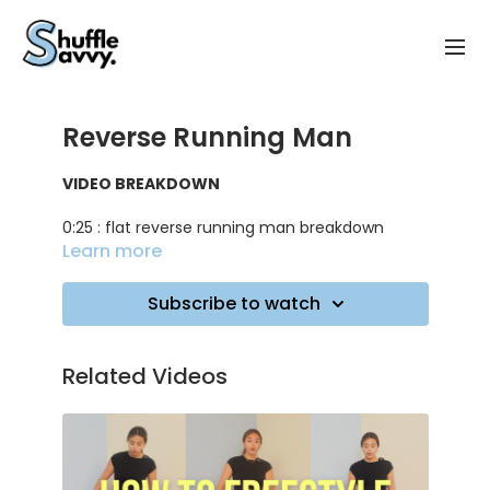
Reverse Running Man
VIDEO BREAKDOWN
0:25 : flat reverse running man breakdown
Learn more
2:00 : lifted reverse running man breakdown
Subscribe to watch
3:10 : tips for the lifted version
5:00 : practicing on music
Related Videos
TRACK ID
: Lean On - Major Lazer & DJ Snake ft.
MØ