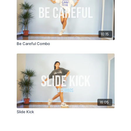
10:15
Be Careful Combo
16:05
Slide Kick