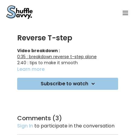
Reverse T-step
Video breakdown :
0:35 : breakdown reverse t-step alone
2:40 : tips to make it smooth
9:15 : training on music
Learn more
10:25 : first combo breakdown
13:30 : training on music
Subscribe to watch
15:45 : 2nd combo breakdown
21:55 : training on music
Track ID :
Keep On Login - MagnusTheMagnus ft Seinabo
Sey
Comments (
3
)
Miura - Metro Area
Sign In
to participate in the conversation
Where - PLÜM