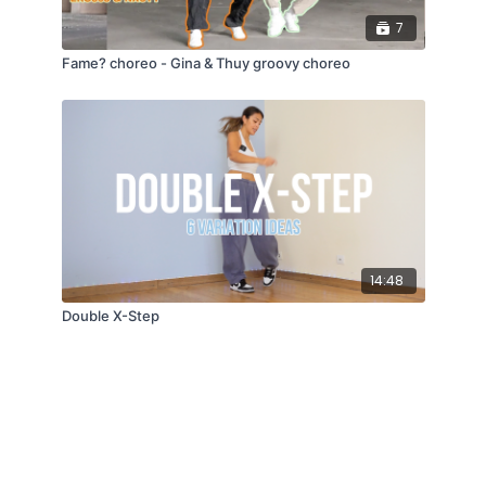
7
Fame? choreo - Gina & Thuy groovy choreo
14:48
Double X-Step