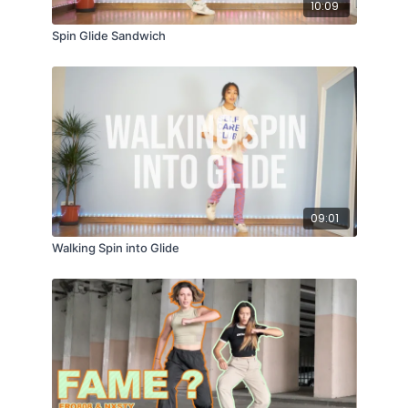
10:09
Spin Glide Sandwich
09:01
Walking Spin into Glide