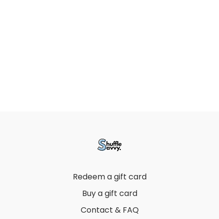
Redeem a gift card
Buy a gift card
Contact & FAQ