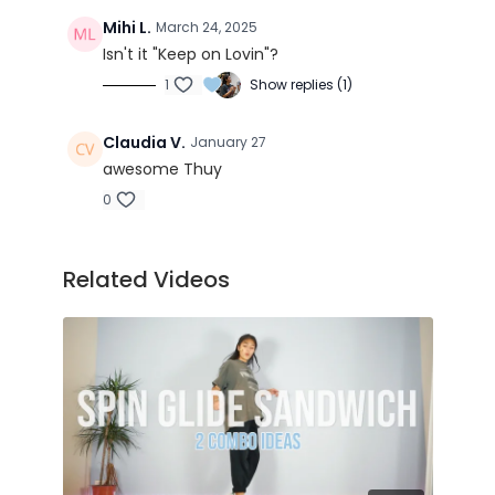
Got You There - Matr(ix & Futurebound ft.
Zelah
Mihi L.
March 24, 2025
Anytime - Trinix
Isn't it "Keep on Lovin"?
1
Show replies (1)
Claudia V.
January 27
awesome Thuy
0
Related Videos