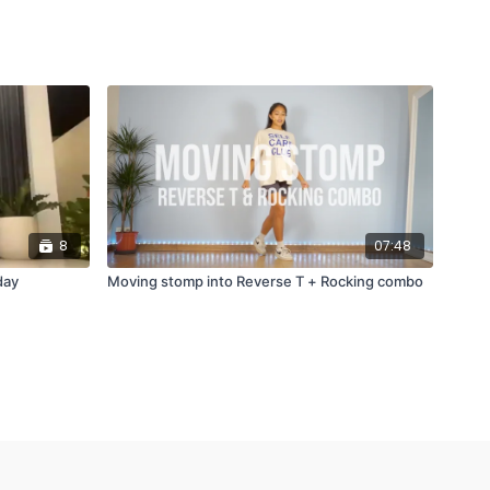
8
07:48
day
Moving stomp into Reverse T + Rocking combo