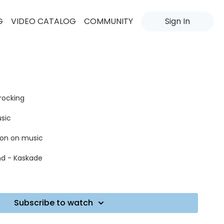
G
VIDEO CATALOG
COMMUNITY
Sign In
 rocking
usic
tion on music
nd - Kaskade
Subscribe to watch