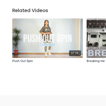
Related Videos
07:14
Push Out Spin
Breaking me 