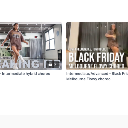
6
- Intermediate hybrid choreo
Intermediate/Advanced - Black Fri
Melbourne Flowy choreo