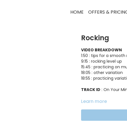
HOME
OFFERS & PRICIN
Rocking
VIDEO BREAKDOWN
1:50 : tips for a smooth
9:15 : rocking level up
15:45 : practicing on m
18:05 : other variation
18:55 : practicing varia
TRACK ID
: On Your Mi
Learn more