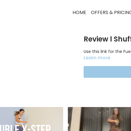
HOME
OFFERS & PRICIN
Review l Shuf
Use this link for the F
Learn more