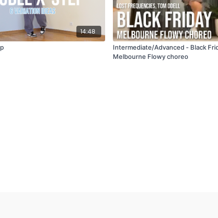
14:48
ep
Intermediate/Advanced - Black Fri
Melbourne Flowy choreo