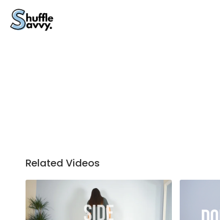
Related Videos