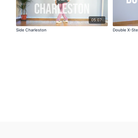
05:07
Side Charleston
Double X-St