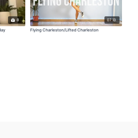
8
07:13
day
Flying Charleston/Lifted Charleston