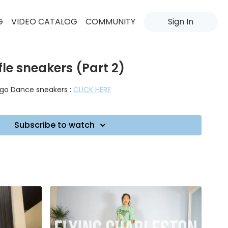
G
VIDEO CATALOG
COMMUNITY
Sign In
fle sneakers (Part 2)
uego Dance sneakers :
CLICK HERE
Subscribe to watch