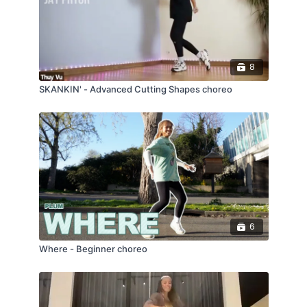
8
SKANKIN' - Advanced Cutting Shapes choreo
6
Where - Beginner choreo