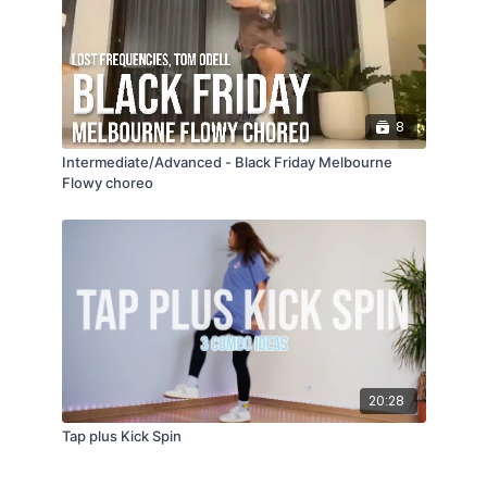
8
Intermediate/Advanced - Black Friday Melbourne
Flowy choreo
20:28
Tap plus Kick Spin