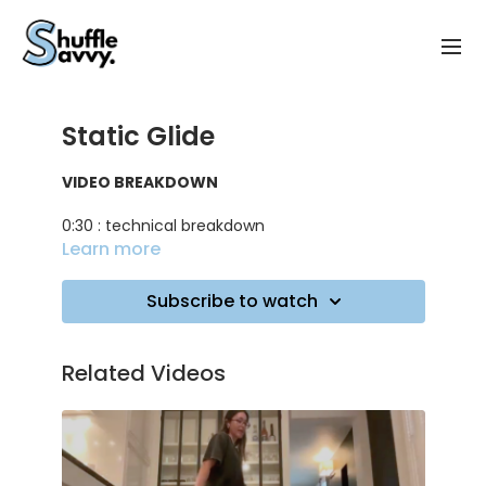
Static Glide
VIDEO BREAKDOWN
0:30 : technical breakdown
Learn more
1:30 : mistakes to avoid and tips for the flow
Subscribe to watch
3:50 : practicing on music
TRACK ID
: Closer - The Chainsmockers ft.
Related Videos
Halsey