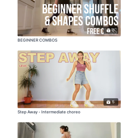
6
BEGINNER COMBOS
5
Step Away - Intermediate choreo