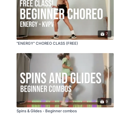
7
"ENERGY" CHOREO CLASS (FREE)
9
Spins & Glides - Beginner combos