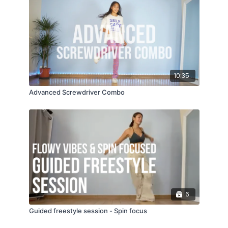
10:35
Advanced Screwdriver Combo
6
Guided freestyle session - Spin focus