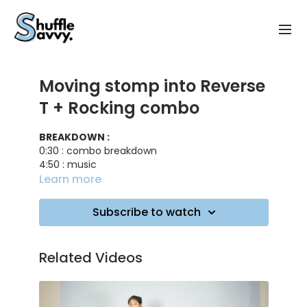
Moving stomp into Reverse
T + Rocking combo
BREAKDOWN :
0:30 : combo breakdown
4:50 : music
7:0 0 : adding a glide
Learn more
TRACK ID :
Subscribe to watch
Anytime - Trinix
Can't See Me - Uncle Jay
Related Videos