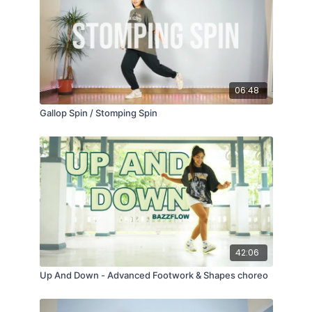
06:48
Gallop Spin / Stomping Spin
42:06
Up And Down - Advanced Footwork & Shapes choreo