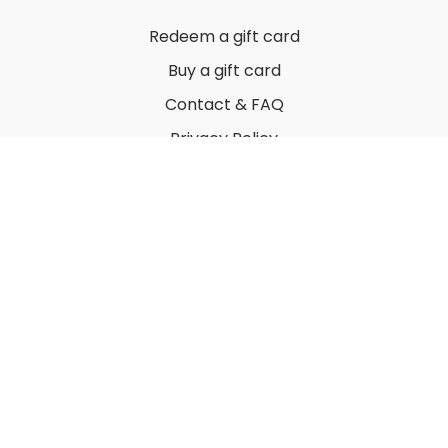
Redeem a gift card
Buy a gift card
Contact & FAQ
Privacy Policy
Terms
© 2022 by Thuy Vu
Powered by Uscreen