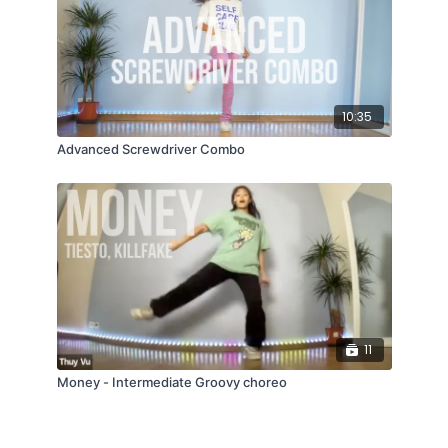
10:35
Advanced Screwdriver Combo
11
Money - Intermediate Groovy choreo