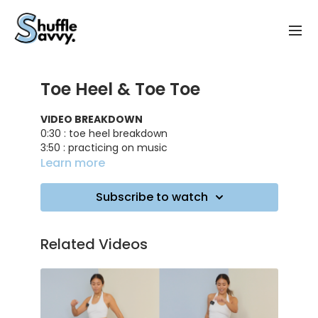
Toe Heel & Toe Toe
VIDEO BREAKDOWN
0:30 : toe heel breakdown
3:50 : practicing on music
4:20 : toe toe breakdown
Learn more
6:00 : practicing on music
6:20 : toe heel/toe toe combo breakdown
Subscribe to watch
8:10 : practicing on music
TRACK ID
: Where - PLÜM
Related Videos