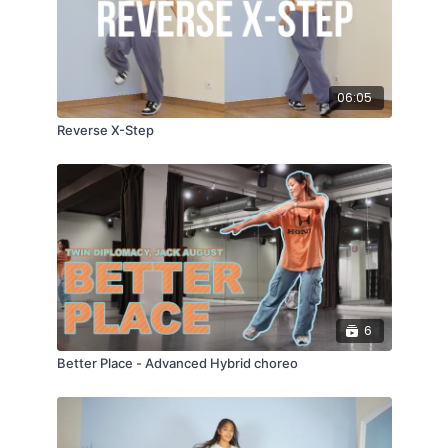
06:05
Reverse X-Step
6
Better Place - Advanced Hybrid choreo