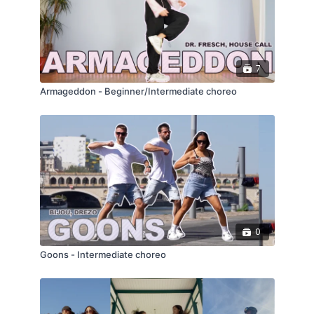
10:05
-
11:15
: glide option 1
11:15
-
13:30
: glide option 2
13:30
-
14:45
: stomping spin
7
14:45
-
16:30
: cutting shapes spin
Armageddon - Beginner/Intermediate choreo
16:30
-
18:50
: how to transition out
18:50
: let's practice everything on music !
USEFUL RESOURCES
Click to go to the dedicated tutorial :
Helicopter
spin tutorial
/
Glide
/
Tuck in glide
/
Push out
0
spin
/
Soccer into glide + spin
/
Stomping spin
/
Cutting Shapes Spin
/
Reverse T-step
/
How to
Goons - Intermediate choreo
never miss a spin masterclass
TRACK ID :