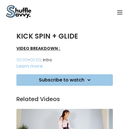
KICK SPIN + GLIDE
VIDEO BREAKDOWN :
00:00
-
00:50
: intro
Learn more
00:50
-
7:35
: breaking down the spin
Subscribe to watch
7:35
-
8:05
: how to transition in the spin
COMBO TIME
Related Videos
8:05
-
8:50
: classic prep
8:50
-
10:05
: push out spin