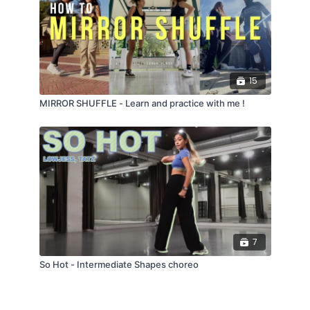
Downtempo House Mix #5 (100 BPM) Midnight
Deep on Youtube
15
MIRROR SHUFFLE - Learn and practice with me !
7
So Hot - Intermediate Shapes choreo