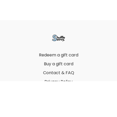
Redeem a gift card
Buy a gift card
Contact & FAQ
Privacy Policy
Terms
© 2022 by Thuy Vu