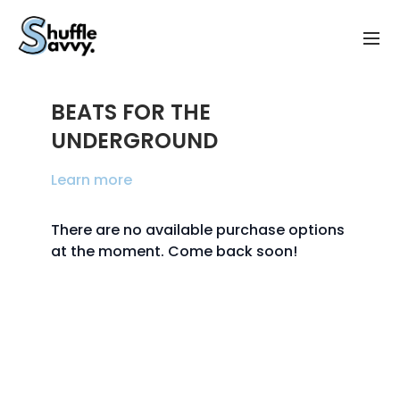
BEATS FOR THE
UNDERGROUND
Learn more
There are no available purchase options
at the moment. Come back soon!