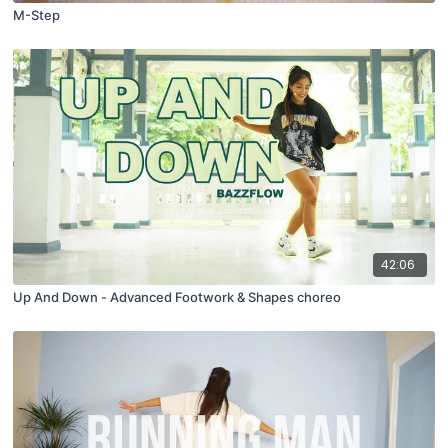
M-Step
42:06
Up And Down - Advanced Footwork & Shapes choreo