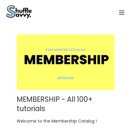
MEMBERSHIP - All 100+
tutorials
Welcome to the Membership Catalog !