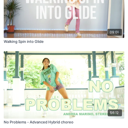
09:01
Walking Spin into Glide
56:12
No Problems - Advanced Hybrid choreo