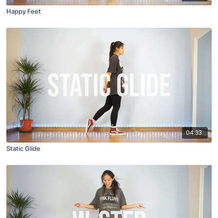
Happy Feet
04:33
Static Glide