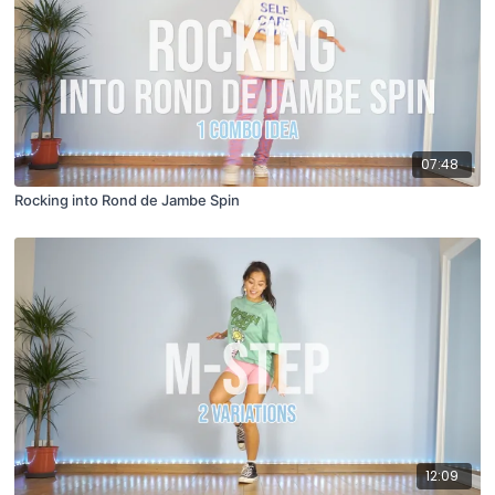
07:48
Rocking into Rond de Jambe Spin
12:09