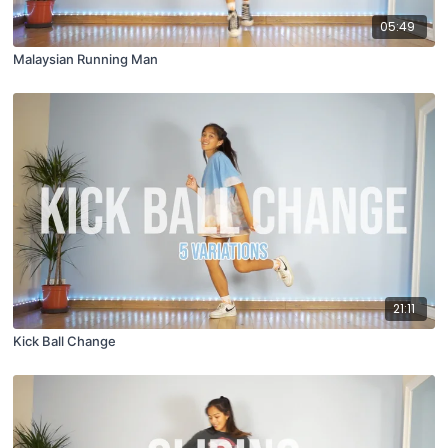
05:49
Malaysian Running Man
21:11
Kick Ball Change