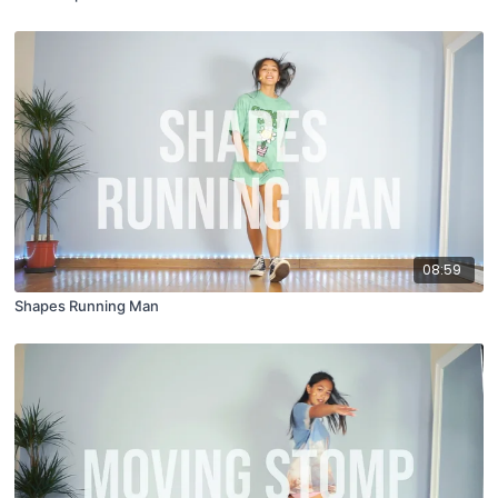
08:59
Shapes Running Man