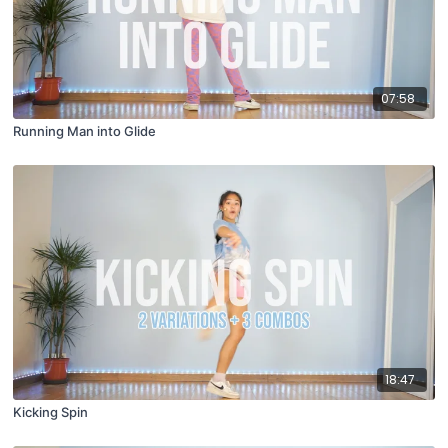
07:58
Running Man into Glide
18:47
Kicking Spin