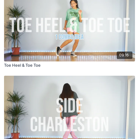
09:16
Toe Heel & Toe Toe