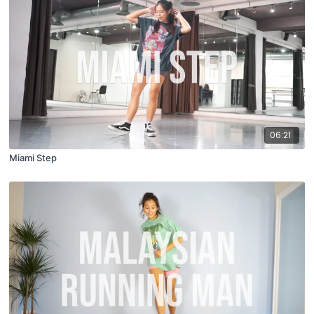
06:21
Miami Step