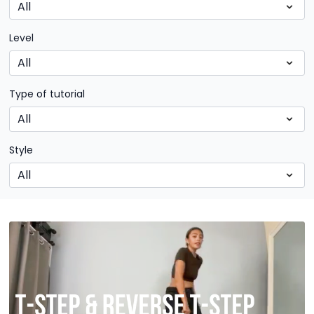
Level
Type of tutorial
Style