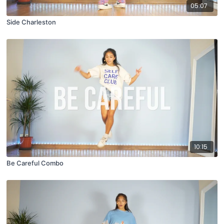
05:07
Side Charleston
10:15
Be Careful Combo