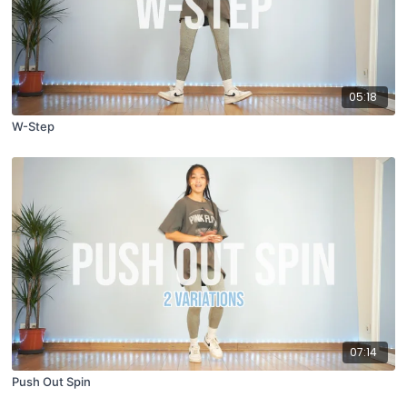
05:18
W-Step
07:14
Push Out Spin