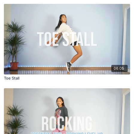
06:05
Toe Stall