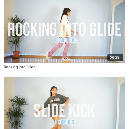
06:28
Rocking into Glide