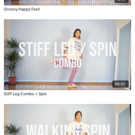
Groovy Happy Feet
08:03
Stiff Leg Combo + Spin