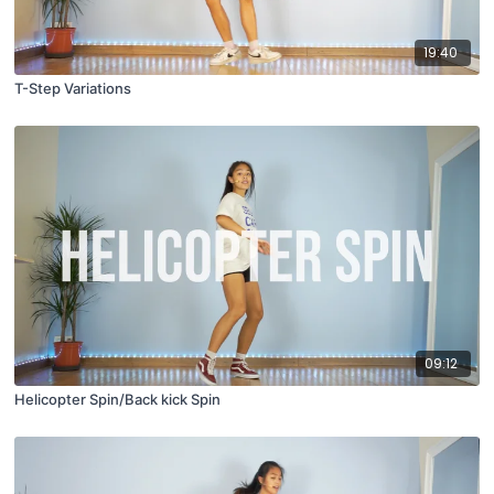
19:40
T-Step Variations
09:12
Helicopter Spin/Back kick Spin