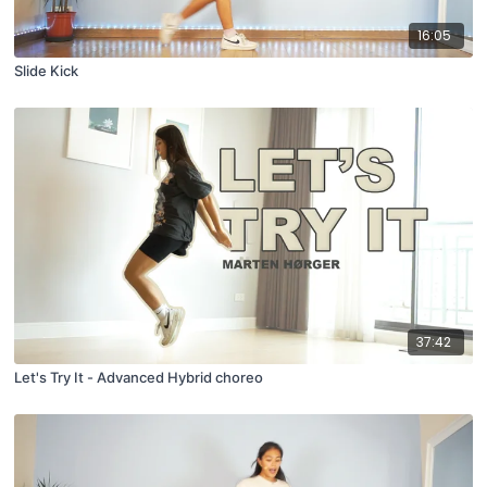
16:05
Slide Kick
37:42
Let's Try It - Advanced Hybrid choreo