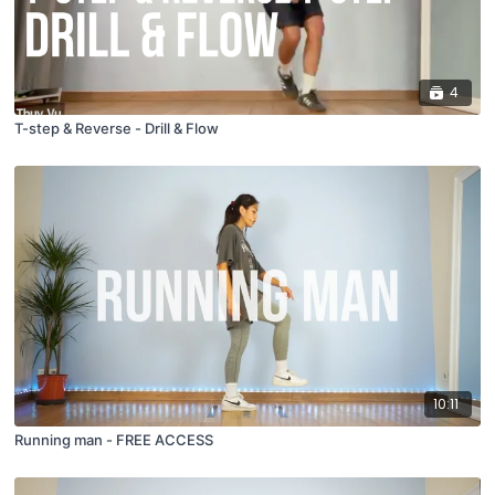
4
T-step & Reverse - Drill & Flow
10:11
Running man - FREE ACCESS