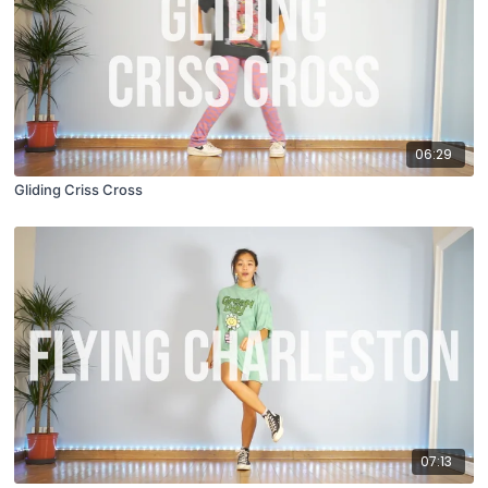
06:29
Gliding Criss Cross
07:13