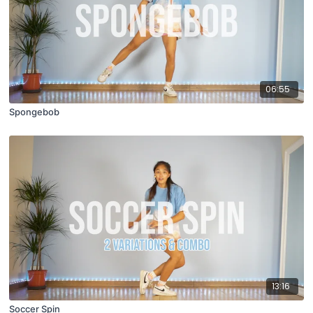
06:55
Spongebob
13:16
Soccer Spin