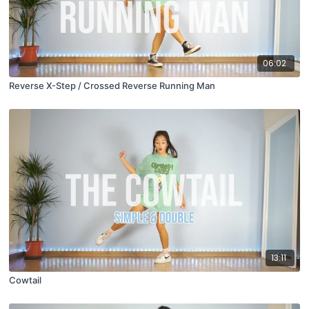
06:02
Reverse X-Step / Crossed Reverse Running Man
13:11
Cowtail