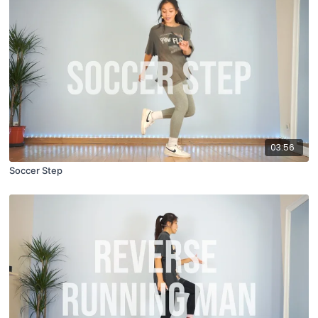
03:56
Soccer Step