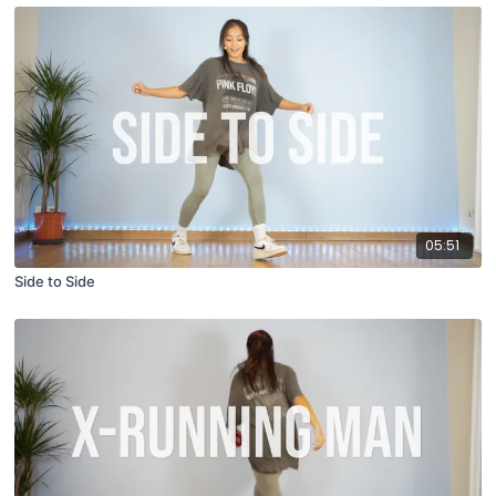
05:51
Side to Side