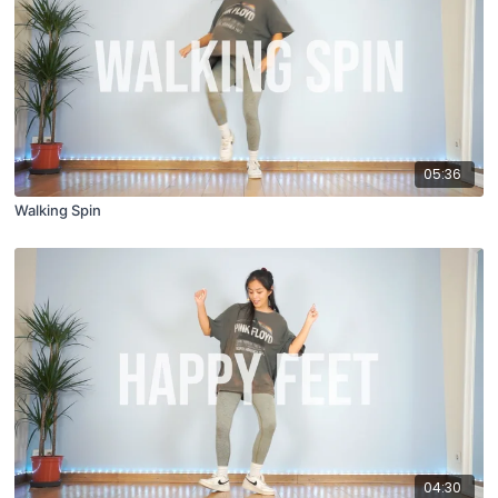
05:36
Walking Spin
04:30