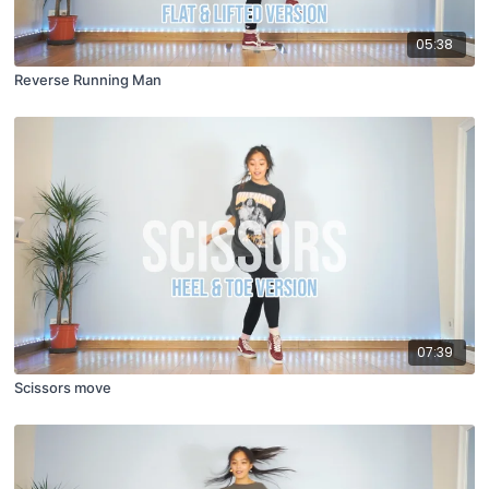
05:38
Reverse Running Man
07:39
Scissors move