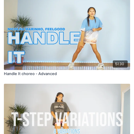
51:30
Handle It choreo - Advanced