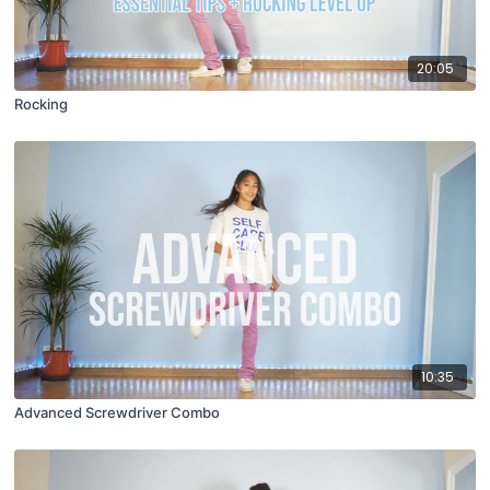
20:05
Rocking
10:35
Advanced Screwdriver Combo