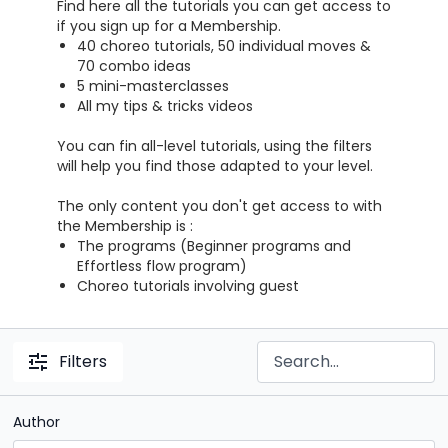
Find here all the tutorials you can get access to
if you sign up for a Membership.
40 choreo tutorials, 50 individual moves &
70 combo ideas
5 mini-masterclasses
All my tips & tricks videos
You can fin all-level tutorials, using the filters
will help you find those adapted to your level.
The only content you don't get access to with
the Membership is :
The programs (Beginner programs and
Effortless flow program)
Choreo tutorials involving guest
Filters
Author