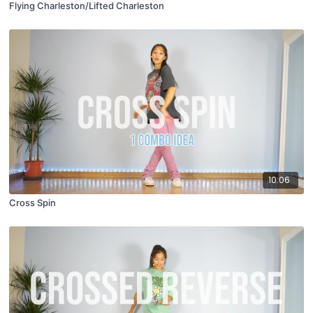
Flying Charleston/Lifted Charleston
10:06
Cross Spin