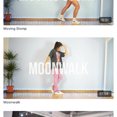
10:51
Moving Stomp
07:58
Moonwalk