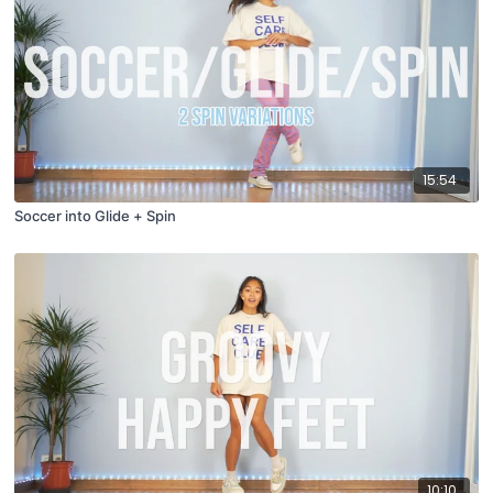
15:54
Soccer into Glide + Spin
10:10