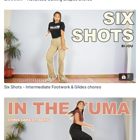
7
Six Shots - Intermediate Footwork & Glides choreo