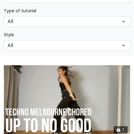
Type of tutorial
Style
7