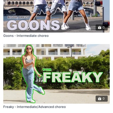
0
Goons - Intermediate choreo
0
Freaky - Intermediate/Advanced choreo