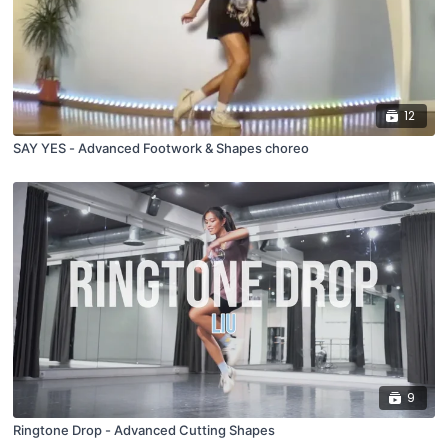
12
SAY YES - Advanced Footwork & Shapes choreo
9
Ringtone Drop - Advanced Cutting Shapes