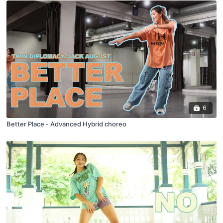
6
Better Place - Advanced Hybrid choreo