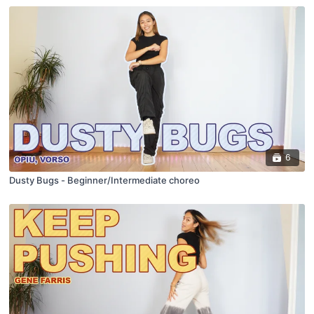
6
Dusty Bugs - Beginner/Intermediate choreo