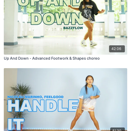
42:06
Up And Down - Advanced Footwork & Shapes choreo
51:30