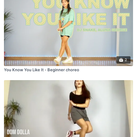
2
You Know You Like It - Beginner choreo