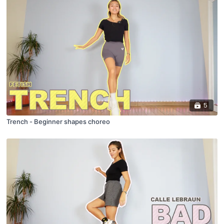
5
Trench - Beginner shapes choreo