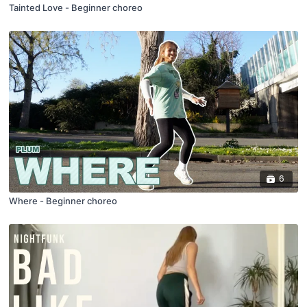
Tainted Love - Beginner choreo
6
Where - Beginner choreo