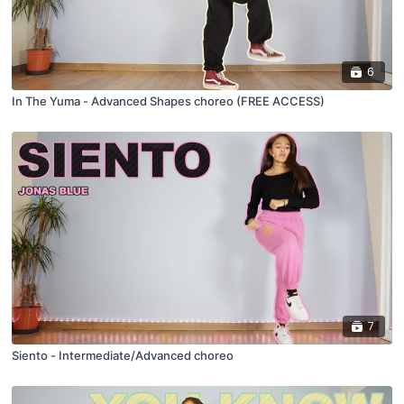
6
In The Yuma - Advanced Shapes choreo (FREE ACCESS)
7
Siento - Intermediate/Advanced choreo