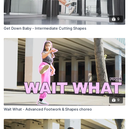
9
Get Down Baby - Intermediate Cutting Shapes
9
Wait What - Advanced Footwork & Shapes choreo