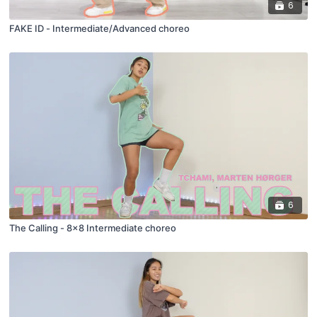
6
FAKE ID - Intermediate/Advanced choreo
6
The Calling - 8x8 Intermediate choreo