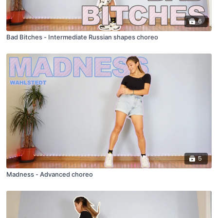
6
Bad Bitches - Intermediate Russian shapes choreo
5
Madness - Advanced choreo