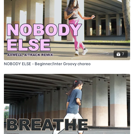
7
NOBODY ELSE - Beginner/Inter Groovy choreo