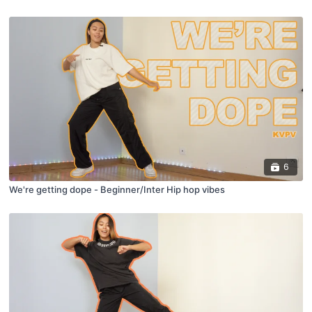
6
We're getting dope - Beginner/Inter Hip hop vibes