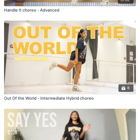
Handle It choreo - Advanced
8
Out Of the World - Intermediate Hybrid choreo