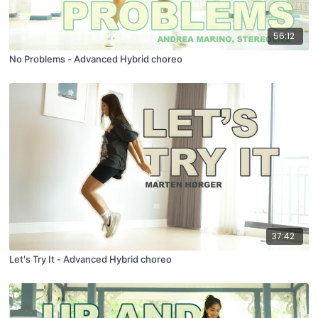
56:12
No Problems - Advanced Hybrid choreo
37:42
Let's Try It - Advanced Hybrid choreo