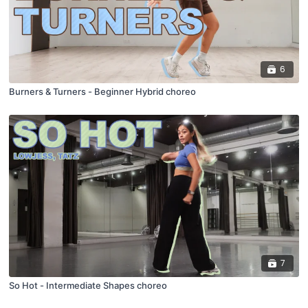
6
Burners & Turners - Beginner Hybrid choreo
7
So Hot - Intermediate Shapes choreo