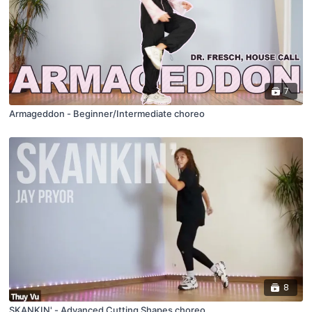
7
Armageddon - Beginner/Intermediate choreo
8
SKANKIN' - Advanced Cutting Shapes choreo