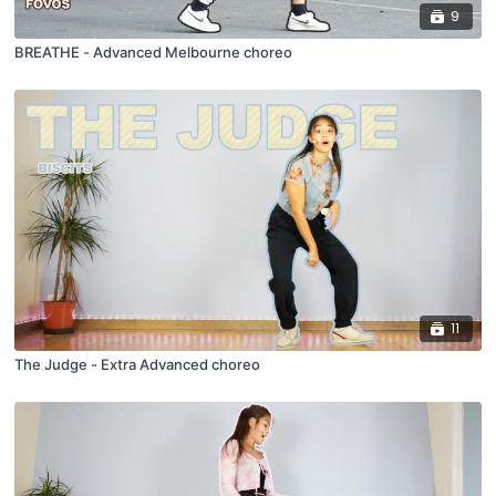
9
BREATHE - Advanced Melbourne choreo
11
The Judge - Extra Advanced choreo