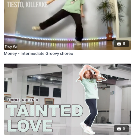
11
Money - Intermediate Groovy choreo
6