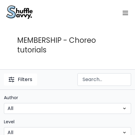
MEMBERSHIP - Choreo
tutorials
Filters
Author
Level