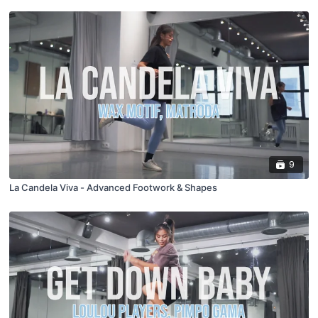
9
La Candela Viva - Advanced Footwork & Shapes