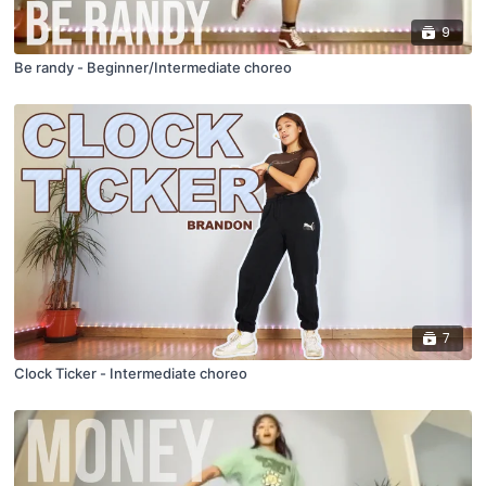
9
Be randy - Beginner/Intermediate choreo
7
Clock Ticker - Intermediate choreo