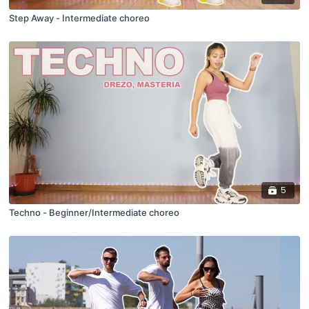
Step Away - Intermediate choreo
5
Techno - Beginner/Intermediate choreo