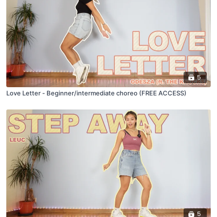
5
Love Letter - Beginner/intermediate choreo (FREE ACCESS)
5