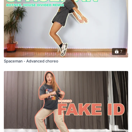
7
Spaceman - Advanced choreo