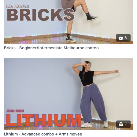
6
Bricks - Beginner/Intermediate Melbourne choreo
7
Lithium - Advanced combo + Arms moves