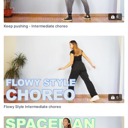
6
Keep pushing - Intermediate choreo
6
Flowy Style Intermediate choreo