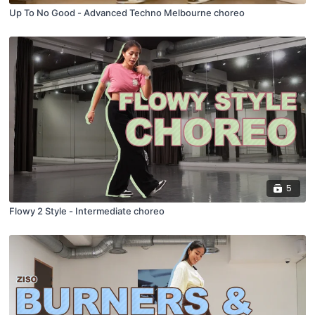
Up To No Good - Advanced Techno Melbourne choreo
5
Flowy 2 Style - Intermediate choreo