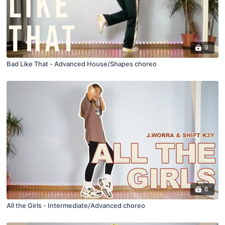
9
Bad Like That - Advanced House/Shapes choreo
6
All the Girls - Intermediate/Advanced choreo