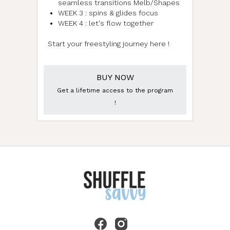
seamless transitions Melb/Shapes
WEEK 3 : spins & glides focus
WEEK 4 : let's flow together
Start your freestyling journey here !
BUY NOW
Get a lifetime access to the program
!