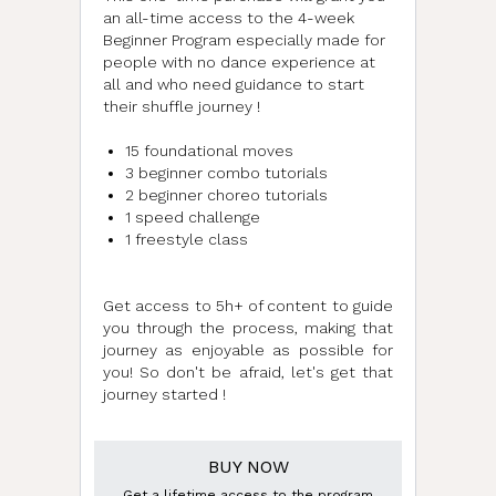
an all-time access to the 4-week
Beginner Program especially made for
people with no dance experience at
all and who need guidance to start
their shuffle journey !
15 foundational moves
3 beginner combo tutorials
2 beginner choreo tutorials
1 speed challenge
1 freestyle class
n
Get access to 5h+ of content to guide
you through the process, making that
journey as enjoyable as possible for
you! So don't be afraid, let's get that
journey started !
BUY NOW
Get a lifetime access to the program