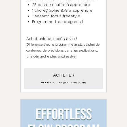
25 pas de shuffle à apprendre
1 chorégraphie 8x8 à apprendre
1 session focus freestyle
Programme très progressif
d
Achat unique, accès à vie !
Différence avec le programme anglais : plus de
contenus, de précisions dans les explications,
une démarche plus progressive !
ACHETER
Accès au programme à vie