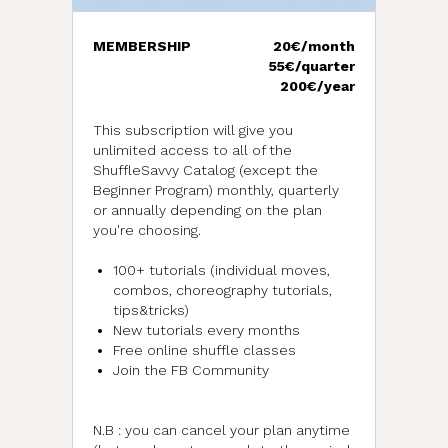
MEMBERSHIP
20€/month
55€/quarter
200€/year
This subscription will give you
unlimited access to all of the
ShuffleSavvy Catalog (except the
Beginner Program) monthly, quarterly
or annually depending on the plan
you're choosing.
100+ tutorials (individual moves,
combos, choreography tutorials,
tips&tricks)
New tutorials every months
Free online shuffle classes
Join the FB Community
N.B : you can cancel your plan anytime