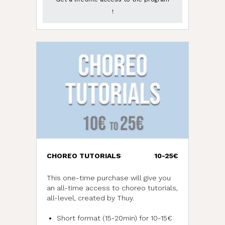
!
CHOREO TUTORIALS
10-25€
This one-time purchase will give you
an all-time access to choreo tutorials,
all-level, created by Thuy.
Short format (15-20min) for 10-15€