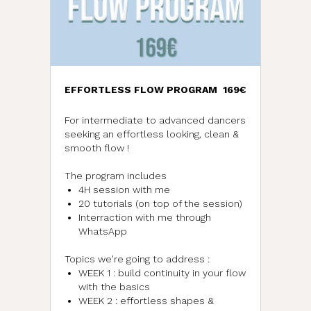
EFFORTLESS FLOW PROGRAM
169€
For intermediate to advanced dancers
seeking an effortless looking, clean &
smooth flow !
The program includes
4H session with me
20 tutorials (on top of the session)
Interraction with me through
WhatsApp
Topics we're going to address :
WEEK 1 : build continuity in your flow
with the basics
WEEK 2 : effortless shapes &