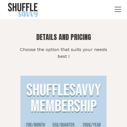
DETAILS AND PRICING
Choose the option that suits your needs
best !