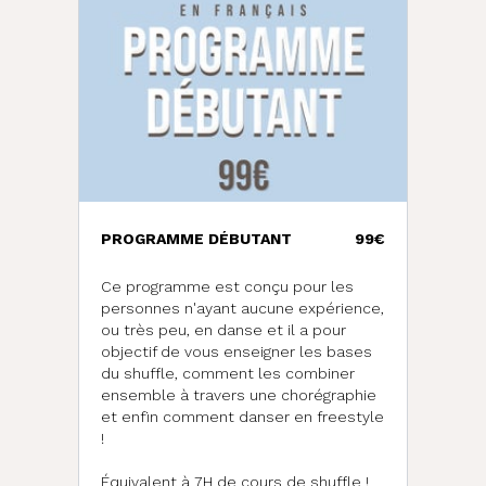
PROGRAMME DÉBUTANT
99€
Ce programme est conçu pour les
personnes n'ayant aucune expérience,
ou très peu, en danse et il a pour
objectif de vous enseigner les bases
du shuffle, comment les combiner
ensemble à travers une chorégraphie
et enfin comment danser en freestyle
!
d
Équivalent à 7H de cours de shuffle !