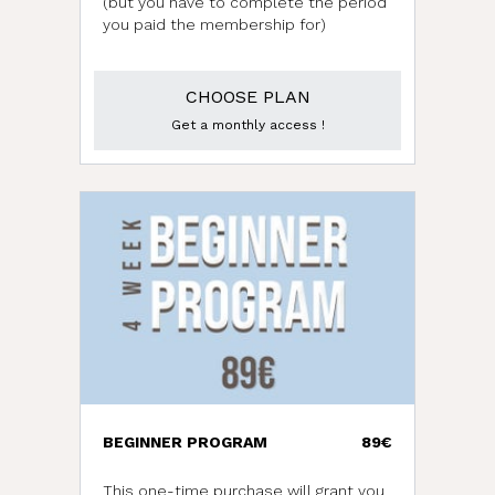
(but you have to complete the period
you paid the membership for)
CHOOSE PLAN
Get a monthly access !
BEGINNER PROGRAM
89€
This one-time purchase will grant you