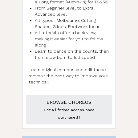
& Long format (40min-1h) for 17-25€
From Beginner level to Extra
Advanced level
All types : Melbourne, Cutting
Shapes, Glides, Footwork focus
All tutorials offer a back view,
making it easier for you to follow
along
Learn to dance on the counts, then
from slow bpm to full speed
Learn original combos and drill those
moves : the best way to improve your
technics !
BROWSE CHOREOS
Get a lifetime access once
purchased !