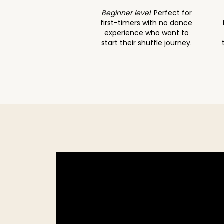
Beginner level
. Perfect for
first-timers with no dance
experience who want to
start their shuffle journey.