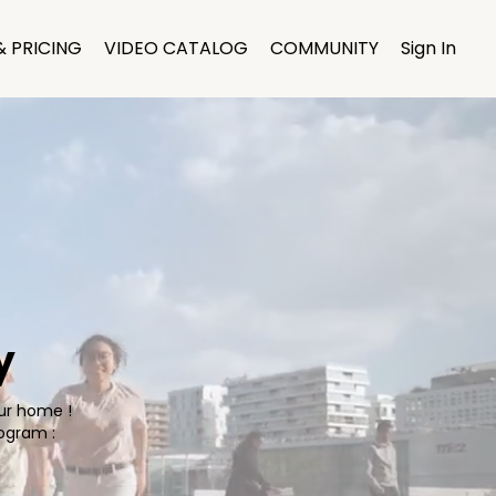
& PRICING
VIDEO CATALOG
COMMUNITY
Sign In
y
our home !
ogram :