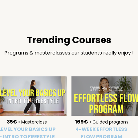
Trending Courses
Programs & masterclasses our students really enjoy !
35€
•
169€
•
Masterclass
Guided program
LEVEL YOUR BASICS UP
4-WEEK EFFORTLESS
- INTRO TO FREESTYLE
FLOW PROGRAM