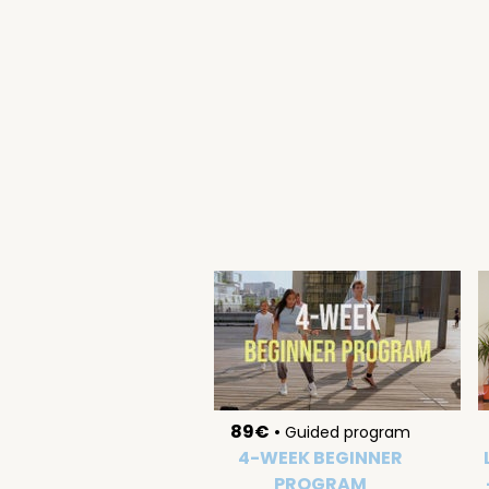
89€
•
Guided program
4-WEEK BEGINNER
PROGRAM