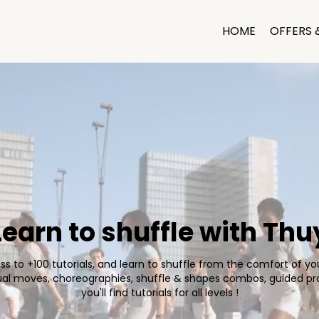
HOME
OFFERS 
Learn to shuffle with Thu
s to +100 tutorials, and learn to shuffle from the comfort of y
dual moves, choreographies, shuffle & shapes combos, guided pr
you'll find tutorials for all levels !