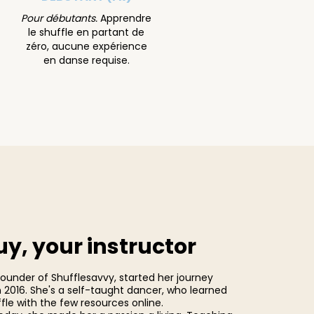
Pour débutants.
Apprendre
le shuffle en partant de
zéro, aucune expérience
en danse requise.
y, your instructor
founder of Shufflesavvy, started her journey
n 2016. She's a self-taught dancer, who learned
fle with the few resources online.