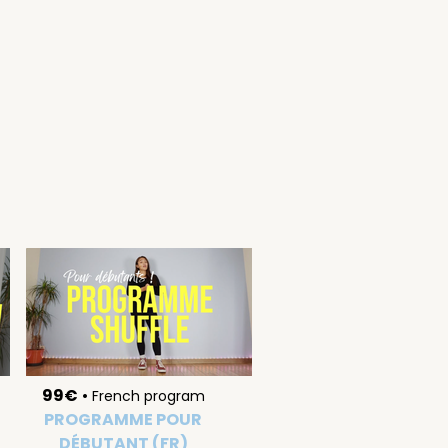
99€
•
French program
PROGRAMME POUR
DÉBUTANT (FR)