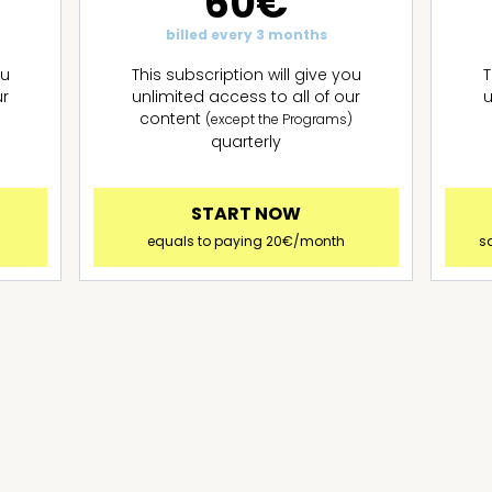
60€
billed every 3 months
ou
This subscription will give you
T
ur
unlimited access to all of our
u
content
)
(except the Programs)
quarterly
START NOW
!
equals to paying 20€/month
s