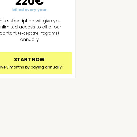
220€
billed every year
his subscription will give you
nlimited access to all of our
content
(except the Programs)
annually
START NOW
ave 3 months by paying annually!