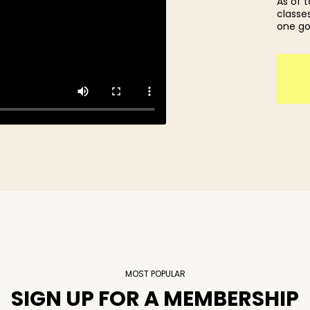
As of 
classes
one go
MOST POPULAR
SIGN UP FOR A MEMBERSHIP