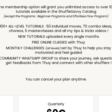
he membership option will grant you unlimited access to over 1
tutorials available in the ShuffleSavvy Catalog
(except the Programs : Beginner Programs and Effortless Flow Program)
.
100+ ALL-LEVEL TUTORIALS : 50 individual moves, 70 combo ideas
choreos, 5 masterclasses and all my tips & tricks videos !
NEW TUTORIALS uploaded every single months
FREE ONLINE CLASSES with Thuy
MONTHLY CHALLENGES
set by Thuy to help you stay
(all levels)
motivated and feel guided
COMMUNITY WHATSAPP GROUP to share your journey, ask questi
get feedbacks from Thuy and connect with other shufflers !
You can cancel your plan anytime.
Quarterly