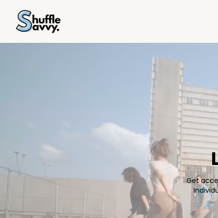
Get acces
Indivi