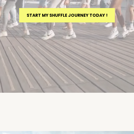
START MY SHUFFLE JOURNEY TODAY !