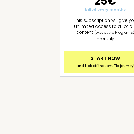
25€
billed every months
This subscription will give y
unlimited access to all of o
content
(except the Programs
monthly
START NOW
and kick off that shuffle journey