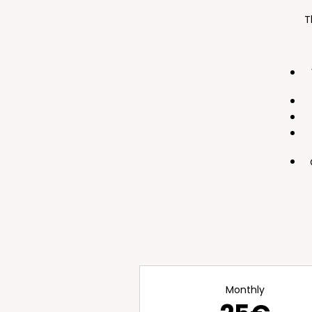
T
Monthly