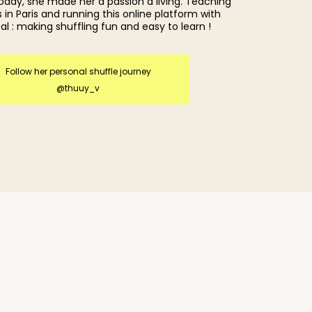
today, she made her a passion a living. Teaching
 in Paris and running this online platform with
al : making shuffling fun and easy to learn !
Follow her personal shuffle journey
@thuuy_v