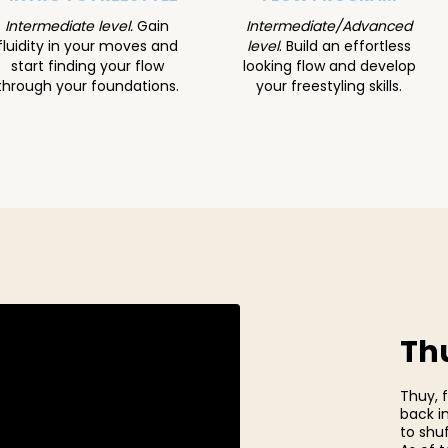
Intermediate level.
Gain
Intermediate/Advanced
fluidity in your moves and
level
.
Build an effortless
start finding your flow
looking flow and develop
through your foundations.
your freestyling skills.
Thu
Thuy, 
back i
to shuf