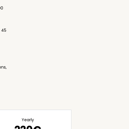
00
, 45
ons,
Yearly