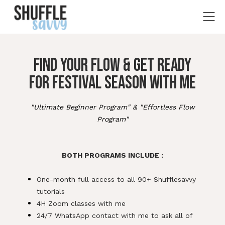
FIND YOUR FLOW & GET READY
FOR FESTIVAL SEASON WITH ME
"Ultimate Beginner Program" & "Effortless Flow
Program"
ff
f
BOTH PROGRAMS INCLUDE :
f
One-month full access to all 90+ Shufflesavvy
tutorials
4H Zoom classes with me
24/7 WhatsApp contact with me to ask all of