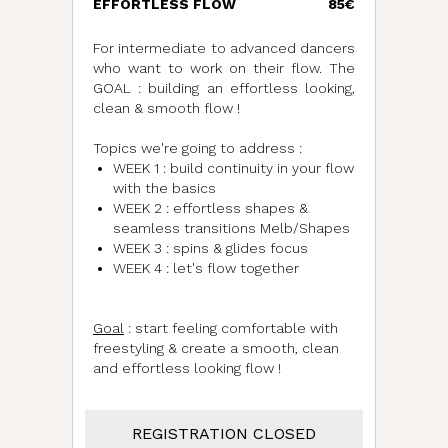
EFFORTLESS FLOW
85€
For intermediate to advanced dancers
who want to work on their flow. The
GOAL : building an effortless looking,
clean & smooth flow !
Topics we're going to address :
WEEK 1 : build continuity in your flow
with the basics
WEEK 2 : effortless shapes &
seamless transitions Melb/Shapes
WEEK 3 : spins & glides focus
WEEK 4 : let's flow together
Goal
: start feeling comfortable with
freestyling & create a smooth, clean
and effortless looking flow !
REGISTRATION CLOSED