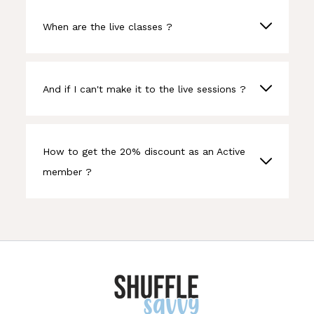
When are the live classes ?
And if I can't make it to the live sessions ?
How to get the 20% discount as an Active
member ?