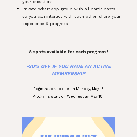
your questions
Private WhatsApp group with all participants,
so you can interact with each other, share your
experience & progress !
d
f
8 spots available for each program !
-20% OFF IF YOU HAVE AN ACTIVE
MEMBERSHIP
Registrations close on Monday, May 15
Programs start on Wednesday, May 18 !