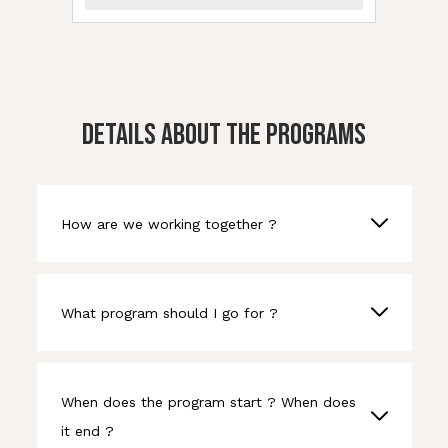
DETAILS ABOUT THE PROGRAMS
How are we working together ?
What program should I go for ?
When does the program start ? When does
it end ?