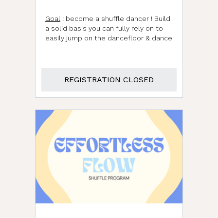
Goal
: become a shuffle dancer ! Build
a solid basis you can fully rely on to
easily jump on the dancefloor & dance
!
REGISTRATION CLOSED