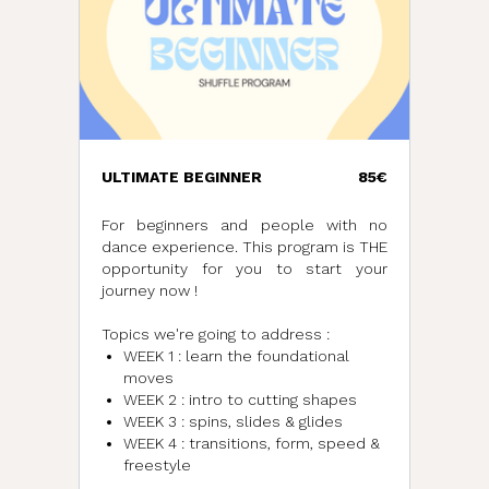
ULTIMATE BEGINNER
85€
For beginners and people with no
dance experience. This program is THE
opportunity for you to start your
journey now !
Topics we're going to address :
WEEK 1 : learn the foundational
moves
WEEK 2 : intro to cutting shapes
WEEK 3 : spins, slides & glides
WEEK 4 : transitions, form, speed &
freestyle