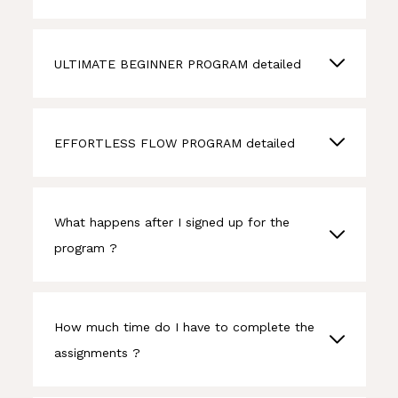
ULTIMATE BEGINNER PROGRAM detailed
EFFORTLESS FLOW PROGRAM detailed
What happens after I signed up for the
program ?
How much time do I have to complete the
assignments ?